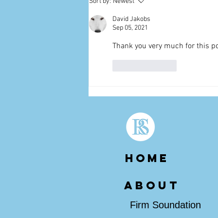
Sort by:
Newest
David Jakobs
Sep 05, 2021
Thank you very much for this po
Like
Reply
HOME
about
Firm Soundation