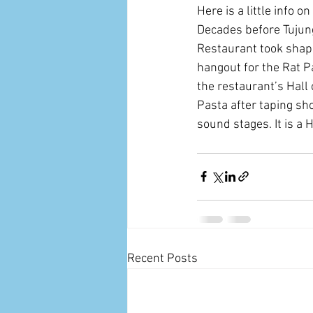
Here is a little info on
Decades before Tujunga
Restaurant took shape
hangout for the Rat P
the restaurant’s Hall 
Pasta after taping sh
sound stages. It is a 
Recent Posts