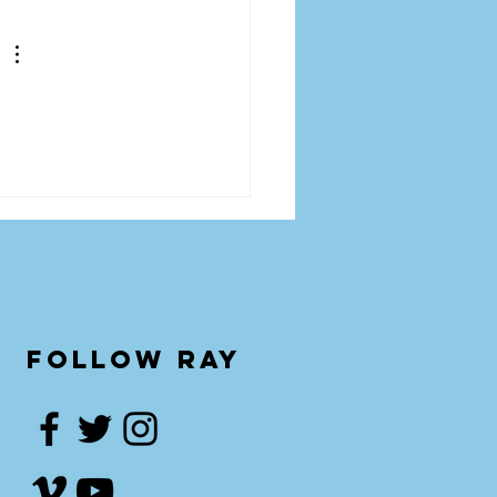
follow ray