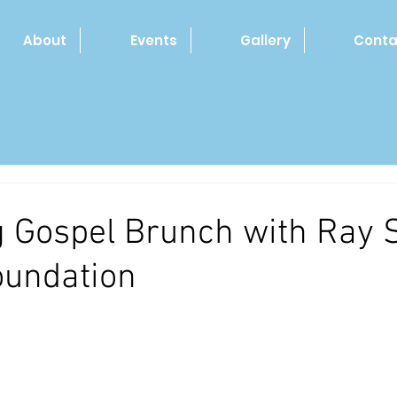
About
Events
Gallery
Conta
 Gospel Brunch with Ray 
oundation