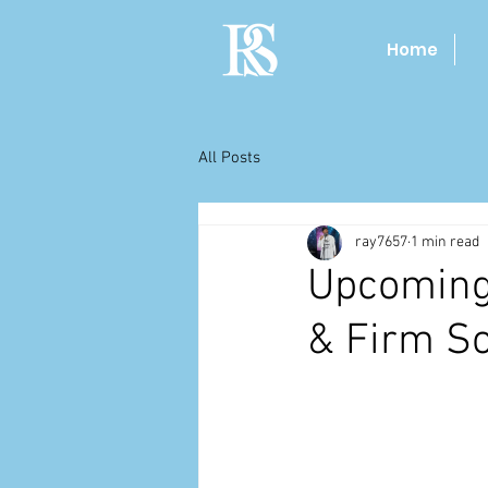
Home
All Posts
ray7657
1 min read
Upcoming
& Firm S