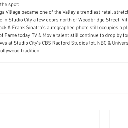
 the spot:
 Village became one of the Valley’s trendiest retail stretch
 in Studio City a few doors north of Woodbridge Street. Vit
ack & Frank Sinatra’s autographed photo still occupies a pl
of Fame today. TV & Movie talent still continue to drop by for
ows at Studio City’s CBS Radford Studios lot, NBC & Univers
Hollywood tradition!