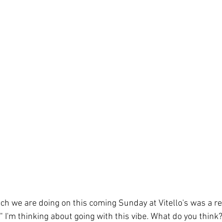
ch we are doing on this coming Sunday at Vitello's was a r
" I'm thinking about going with this vibe. What do you think