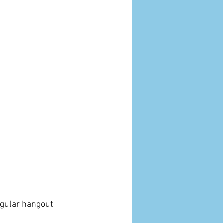
egular hangout 
?