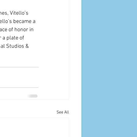
es, Vitello’s 
ello’s became a 
ace of honor in 
 a plate of 
al Studios & 
See All