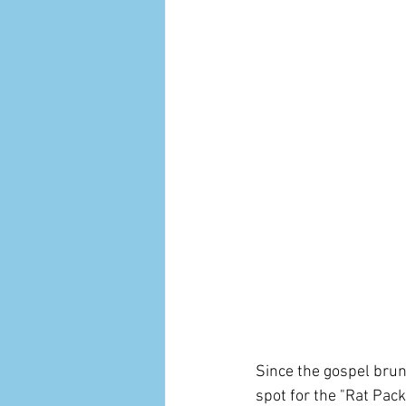
Since the gospel brun
spot for the "Rat Pack