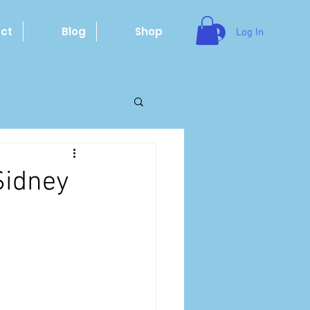
ct
Blog
Shop
Log In
Sidney