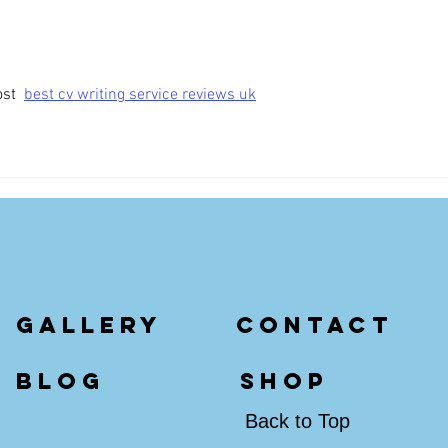
st  
best cv writing service reviews uk
gallery
contact
blog
shop
Back to Top