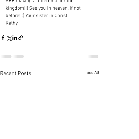
ARE making a difference for the 
kingdom!!! See you in heaven, if not 
before! ;) Your sister in Christ
Kathy
See All
Recent Posts