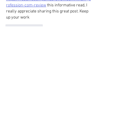
rofession-com-review
 this informative read, I 
really appreciate sharing this great post. Keep 
up your work
Like
Reply
HOME
gallery
about
blog
contact