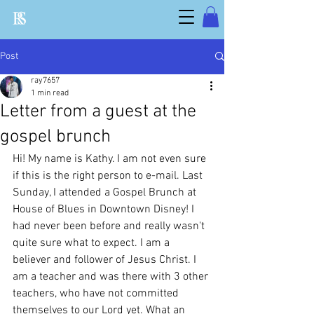
Post
ray7657
1 min read
Letter from a guest at the
gospel brunch
Hi! My name is Kathy. I am not even sure 
if this is the right person to e-mail. Last 
Sunday, I attended a Gospel Brunch at 
House of Blues in Downtown Disney! I 
had never been before and really wasn't 
quite sure what to expect. I am a 
believer and follower of Jesus Christ. I 
am a teacher and was there with 3 other 
teachers, who have not committed 
themselves to our Lord yet. What an 