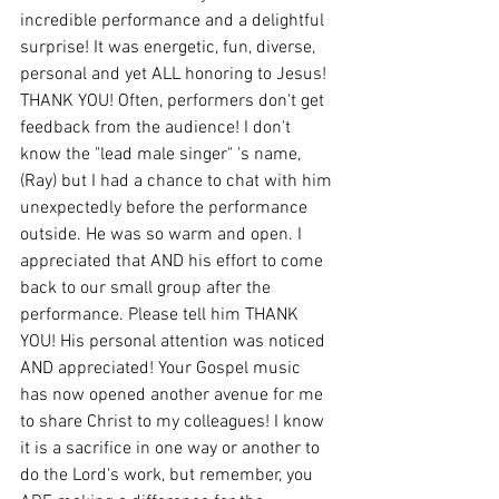
incredible performance and a delightful 
surprise! It was energetic, fun, diverse, 
personal and yet ALL honoring to Jesus! 
THANK YOU! Often, performers don't get 
feedback from the audience! I don't 
know the "lead male singer" 's name, 
(Ray) but I had a chance to chat with him 
unexpectedly before the performance 
outside. He was so warm and open. I 
appreciated that AND his effort to come 
back to our small group after the 
performance. Please tell him THANK 
YOU! His personal attention was noticed 
AND appreciated! Your Gospel music 
has now opened another avenue for me 
to share Christ to my colleagues! I know 
it is a sacrifice in one way or another to 
do the Lord's work, but remember, you 