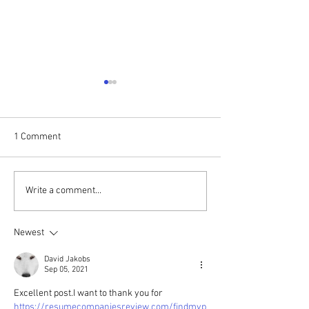
Praise without B
Here is a very well 
detailed account o
1 Comment
music ministry wri
"Alan Perera." Plea
share if you'd...
Upcoming Gospel Brunch
Write a comment...
with Ray Sidney & Firm
Soundation
Newest
David Jakobs
Sep 05, 2021
Excellent post.I want to thank you for 
https://resumecompaniesreview.com/findmyp