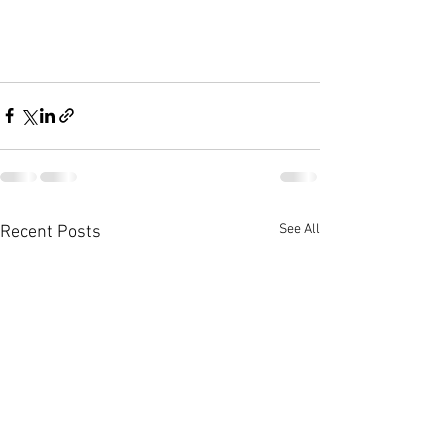
See All
Recent Posts