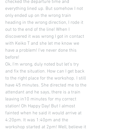
checked the departure time and 
everything lined up. But somehow I not 
only ended up on the wrong train 
heading in the wrong direction, I rode it 
out to the end of the line! When I 
discovered it was wrong I got in contact 
with Keiko T and she let me know we 
have a problem! I've never done this 
before! 
Ok, I'm wrong, duly noted but let's try 
and fix the situation. How can I get back 
to the right place for the workshop. I still 
have 45 minutes. She directed me to the 
attendant and he says, there is a train 
leaving in10 minutes for my correct 
station! Oh Happy Day! But I almost 
fainted when he said it would arrive at 
4:20pm. It was 1:40pm and the 
workshop started at 2pm! Well, believe it 