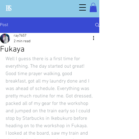
Post
ray7657
2 min read
Fukaya
Well I guess there is a first time for 
everything. The day started out great! 
Good time prayer walking, good 
breakfast, got all my laundry done and I 
was ahead of schedule. Everything was 
pretty much routine for me. Got dressed, 
packed all of my gear for the workshop 
and jumped on the train early so I could 
stop by Starbucks in Ikebukuro before 
heading on to the workshop in Fukaya.
I looked at the board, saw my train and 