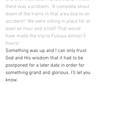
there was a problem. "A complete shout 
down of the trains in that area due to an 
accident!" We were sitting in place for at 
least an hour and a half! That would 
have made the trip to Fukaya almost 5 
hours! 
Something was up and I can only trust 
God and His wisdom that it had to be 
postponed for a later date in order for 
something grand and glorious. I'll let you 
know.