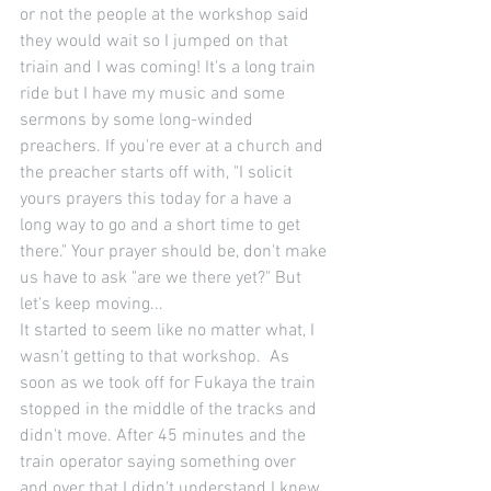
or not the people at the workshop said 
they would wait so I jumped on that 
triain and I was coming! It's a long train 
ride but I have my music and some 
sermons by some long-winded 
preachers. If you're ever at a church and 
the preacher starts off with, "I solicit 
yours prayers this today for a have a 
long way to go and a short time to get 
there." Your prayer should be, don't make 
us have to ask "are we there yet?" But 
let's keep moving... 
It started to seem like no matter what, I 
wasn't getting to that workshop.  As 
soon as we took off for Fukaya the train 
stopped in the middle of the tracks and 
didn't move. After 45 minutes and the 
train operator saying something over 
and over that I didn't understand I knew 